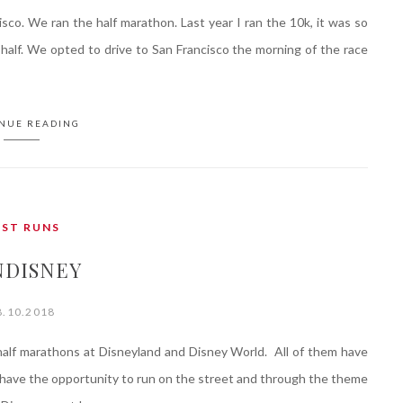
sco. We ran the half marathon. Last year I ran the 10k, it was so
half. We opted to drive to San Francisco the morning of the race
NUE READING
AST RUNS
NDISNEY
8.10.2018
alf marathons at Disneyland and Disney World. All of them have
 have the opportunity to run on the street and through the theme