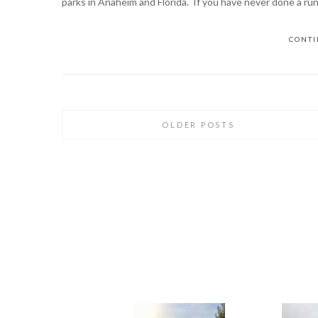
parks in Anaheim and Florida. If you have never done a ru
CONTI
OLDER POSTS
Posts
navigation