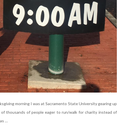
nksgiving morning I was at Sacramento State University gearing up
f thousands of people eager to run/walk for charity instead of
 as …