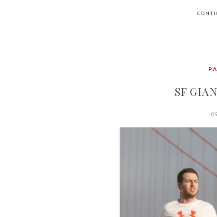
CONTI
P
SF GIAN
0