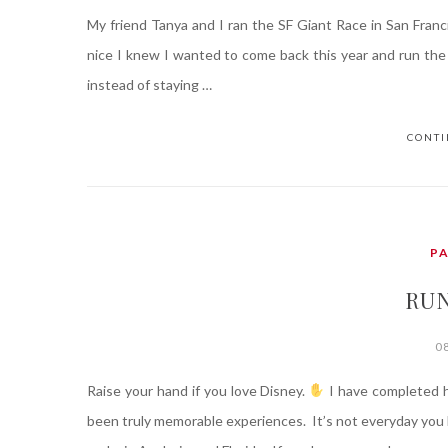
My friend Tanya and I ran the SF Giant Race in San Franci
nice I knew I wanted to come back this year and run the 
instead of staying …
CONTI
P
RU
0
Raise your hand if you love Disney.
I have completed h
been truly memorable experiences. It’s not everyday you