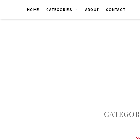
Skip
HOME
CATEGORIES
ABOUT
CONTACT
to
content
CATEGOR
P