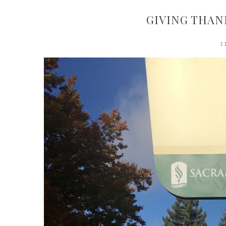
GIVING THAN
1