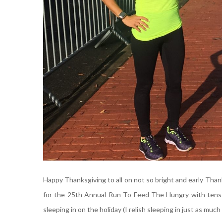
Happy Thanksgiving to all on not so bright and early Tha
for the 25th Annual Run To Feed The Hungry with tens o
sleeping in on the holiday (I relish sleeping in just as much