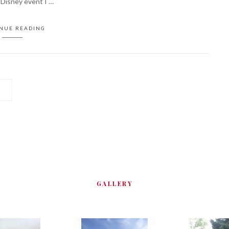
nDisney event I …
NUE READING
GALLERY