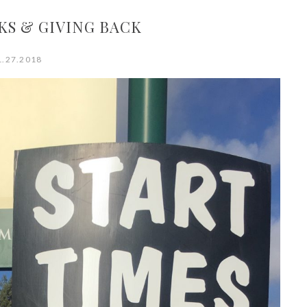
KS & GIVING BACK
1.27.2018