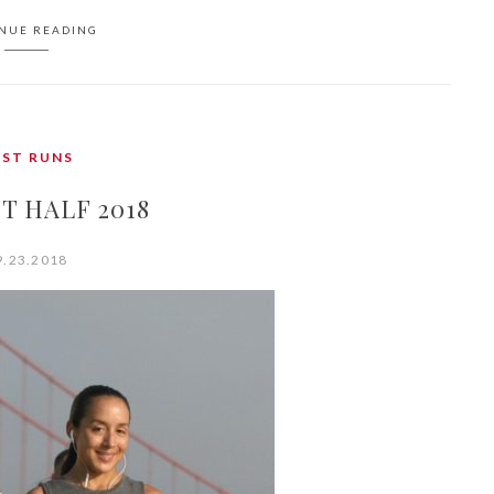
NUE READING
AST RUNS
T HALF 2018
9.23.2018