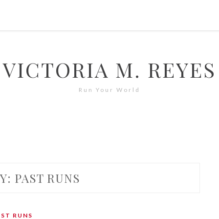
VICTORIA M. REYES
Run Your World
Y:
PAST RUNS
AST RUNS