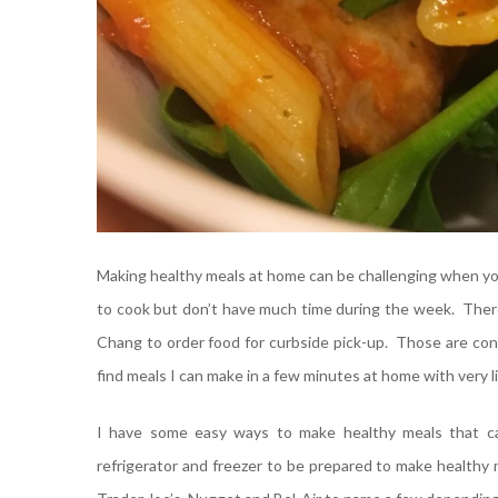
Making healthy meals at home can be challenging when you’r
to cook but don’t have much time during the week. There 
Chang to order food for curbside pick-up. Those are conv
find meals I can make in a few minutes at home with very li
I have some easy ways to make healthy meals that ca
refrigerator and freezer to be prepared to make healthy 