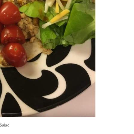
Salad