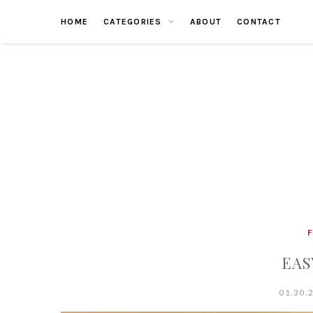
Skip
HOME
CATEGORIES
ABOUT
CONTACT
to
content
EAS
01.30.