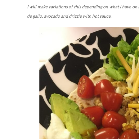
I will make variations of this depending on what I have on 
de gallo, avocado and drizzle with hot sauce.