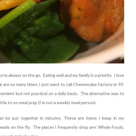
e always on the go. Eating well and my family is a priority. I love
are so many times I just want to call Cheesecake Factory or P.F.
enient but not practical on a daily basis. The alternative was to
ttle to no meal prep (I’m not a weekly meal person).
n be put together in minutes. These are items I keep in my
meals on the fly. The places I frequently shop are: Whole Foods,