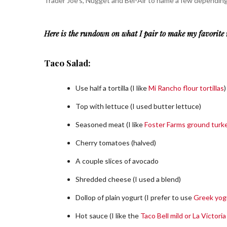
Trader Joe’s, Nugget and Bel-Air to name a few depending
Here is the rundown on what I pair to make my favorite 
Taco Salad:
Use half a tortilla (I like
Mi Rancho flour tortillas
)
Top with lettuce (I used butter lettuce)
Seasoned meat (I like
Foster Farms ground turk
Cherry tomatoes (halved)
A couple slices of avocado
Shredded cheese (I used a blend)
Dollop of plain yogurt (I prefer to use
Greek yog
Hot sauce (I like the
Taco Bell mild or La Victori