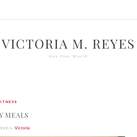
VICTORIA M. REYES
Run Your World
FITNESS
Y MEALS
Victoria
2019
by