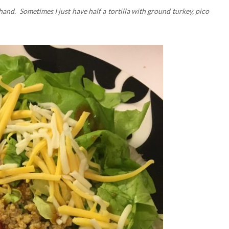
hand. Sometimes I just have half a tortilla with ground turkey, pico