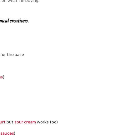
 on what I’m buying.
meal creations.
 for the base
ey
)
urt
but
sour cream
works too)
a sauces
)