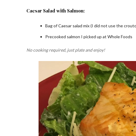
Caesar Salad with Salmon:
Bag of Caesar salad mix (I did not use the crout
Precooked salmon I picked up at Whole Foods
No cooking required, just plate and enjoy!